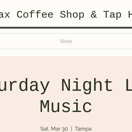
ax Coffee Shop & Tap 
Menu
urday Night 
Music
Sat, Mar 30
  |  
Tampa