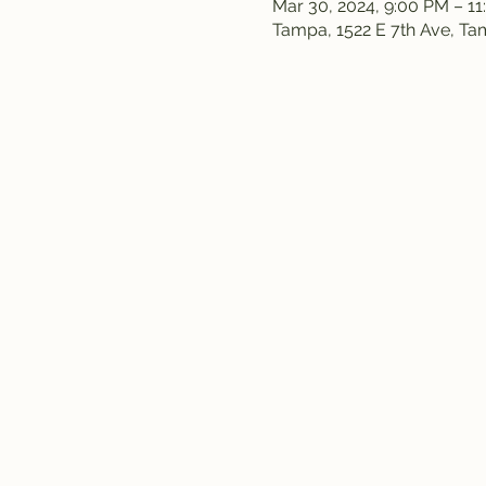
Mar 30, 2024, 9:00 PM – 1
Tampa, 1522 E 7th Ave, T