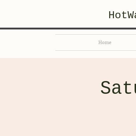
HotW
Home
Sat