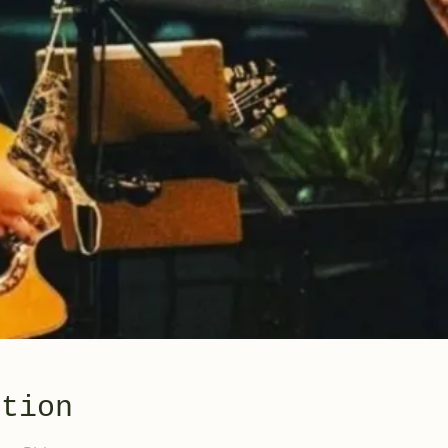
ation