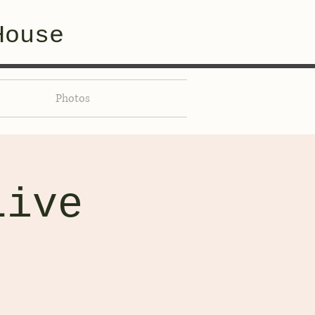
House
Photos
Live