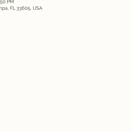
1:50 PM
ampa, FL 33605, USA