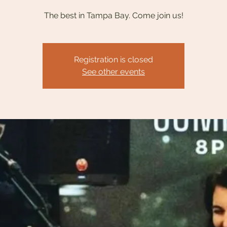
The best in Tampa Bay. Come join us!
Registration is closed
See other events