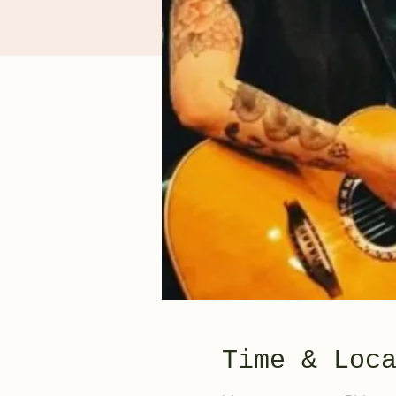
Time & Loc