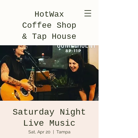
HotWax
Coffee Shop
& Tap House
Saturday Night
Live Music
Sat, Apr 20
  |  
Tampa