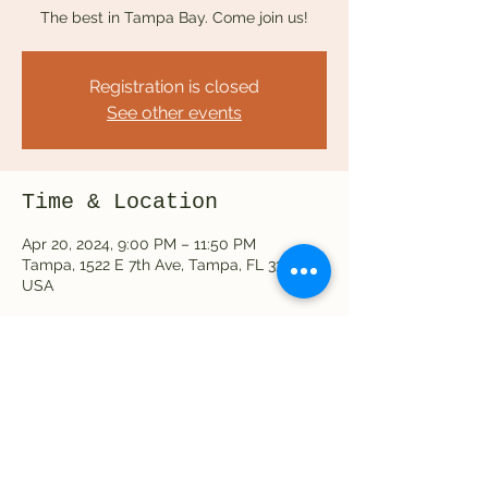
The best in Tampa Bay. Come join us!
Registration is closed
See other events
Time & Location
Apr 20, 2024, 9:00 PM – 11:50 PM
Tampa, 1522 E 7th Ave, Tampa, FL 33605,
USA
Share this event