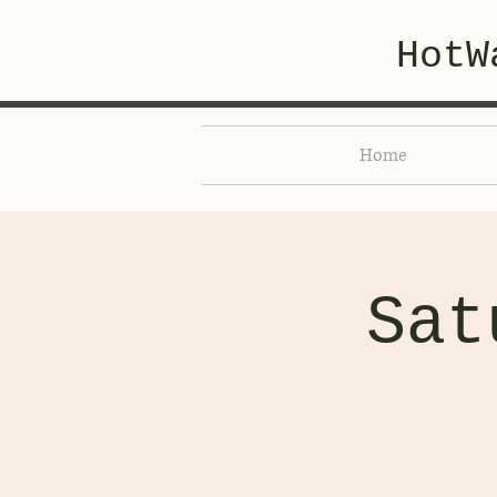
HotW
Home
Sat