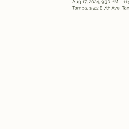
Aug 17, 2024, 9:30 PM – 11
Tampa, 1522 E 7th Ave, T