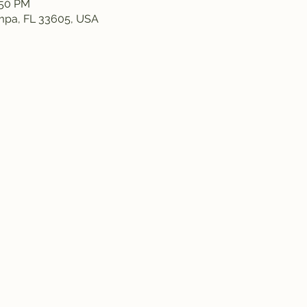
:50 PM
ampa, FL 33605, USA