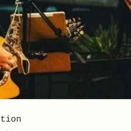
ation