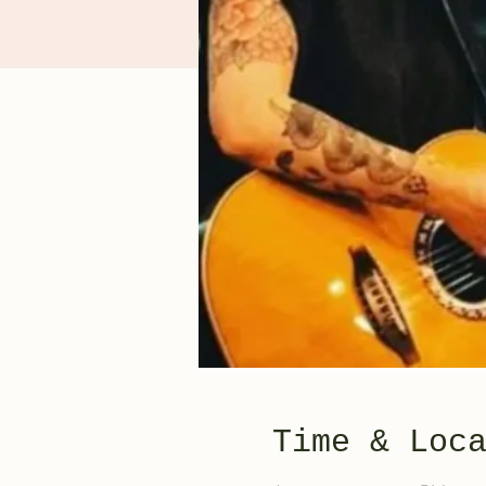
Time & Loc