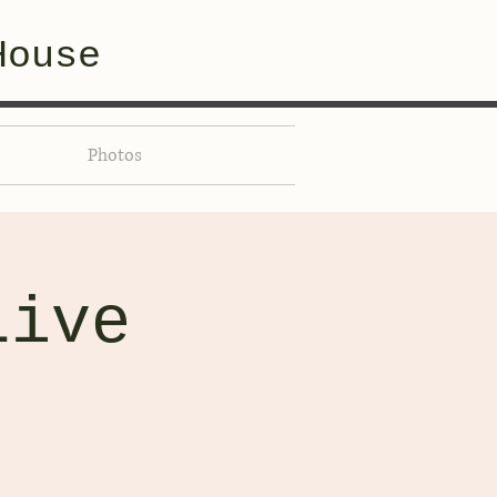
House
Photos
Live