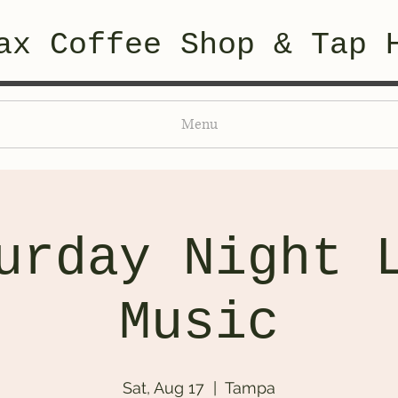
ax Coffee Shop & Tap 
Menu
urday Night 
Music
Sat, Aug 17
  |  
Tampa