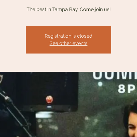
The best in Tampa Bay. Come join us!
Registration is closed
See other events