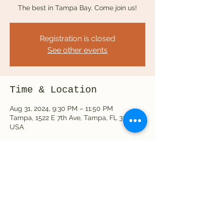
The best in Tampa Bay. Come join us!
Registration is closed
See other events
Time & Location
Aug 31, 2024, 9:30 PM – 11:50 PM
Tampa, 1522 E 7th Ave, Tampa, FL 33605,
USA
Share this event