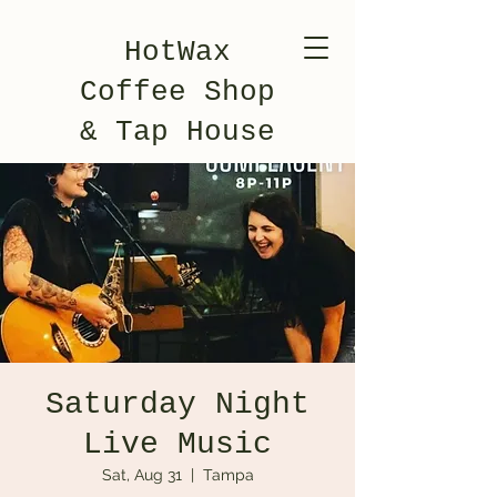
HotWax
Coffee Shop
& Tap House
Saturday Night
Live Music
Sat, Aug 31
  |  
Tampa