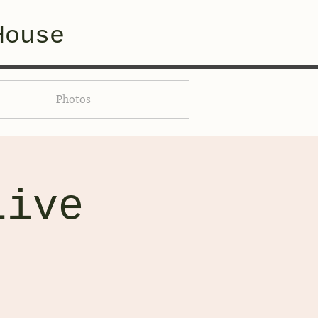
House
Photos
Live