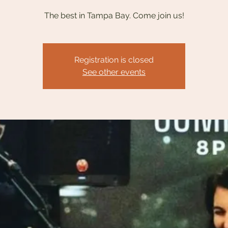
The best in Tampa Bay. Come join us!
Registration is closed
See other events