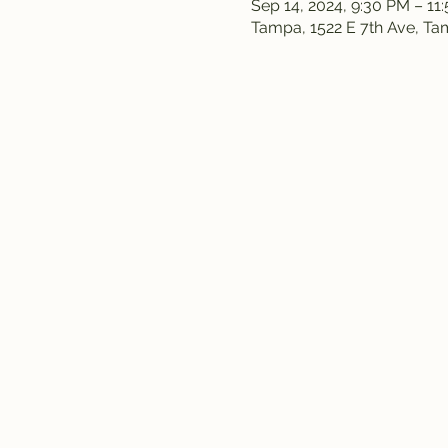
Sep 14, 2024, 9:30 PM – 11
Tampa, 1522 E 7th Ave, T