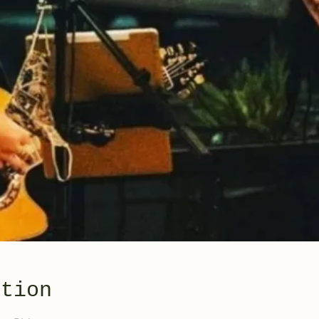
ation