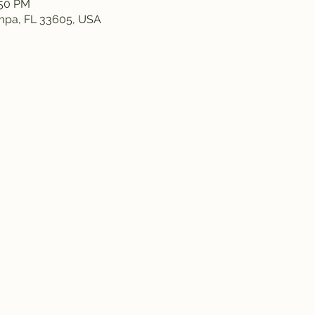
:50 PM
ampa, FL 33605, USA