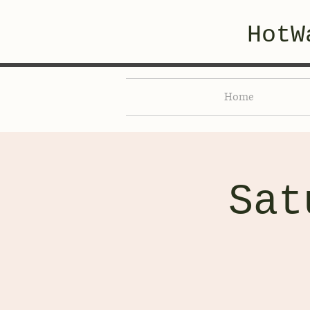
HotW
Home
Sat