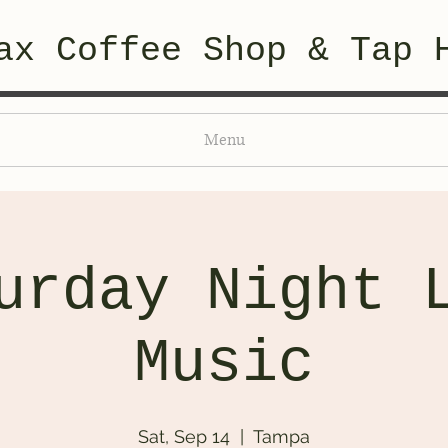
ax Coffee Shop & Tap 
Menu
urday Night 
Music
Sat, Sep 14
  |  
Tampa