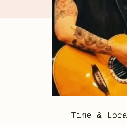
Time & Loc