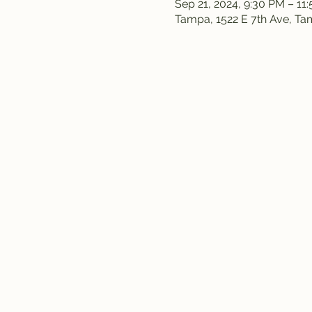
Sep 21, 2024, 9:30 PM – 11
Tampa, 1522 E 7th Ave, T