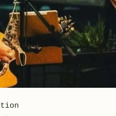
ation