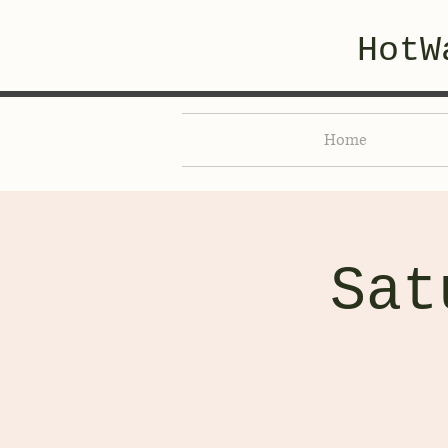
HotW
Home
Sat