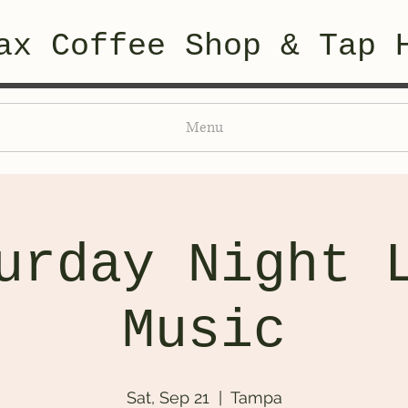
ax Coffee Shop & Tap 
Menu
urday Night 
Music
Sat, Sep 21
  |  
Tampa