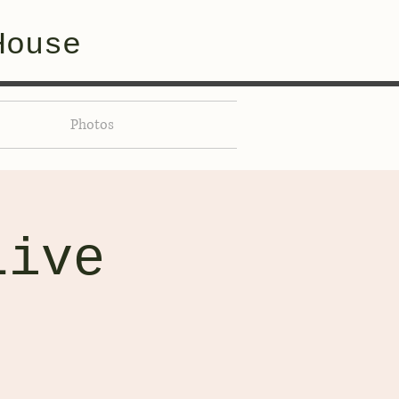
House
Photos
Live