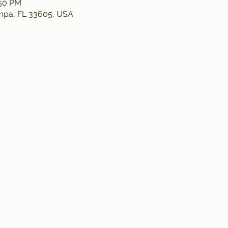
:50 PM
ampa, FL 33605, USA