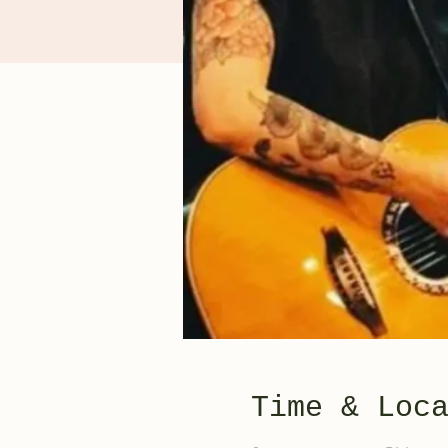
Time & Loc