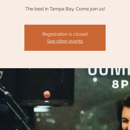
The best in Tampa Bay. Come join us!
Registration is closed
See other events