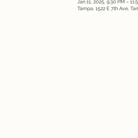
Jan 11, 2025, 9:30 PM – 11
Tampa, 1522 E 7th Ave, T