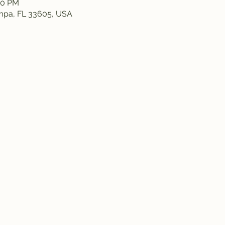
:50 PM
ampa, FL 33605, USA