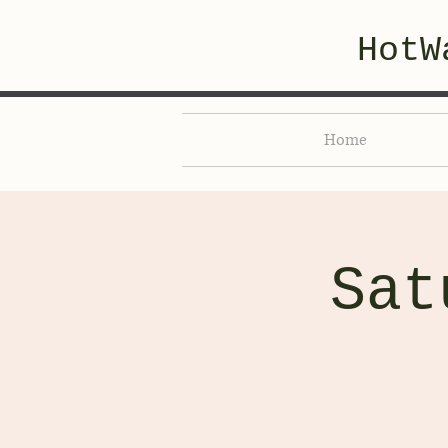
HotW
Home
Sat