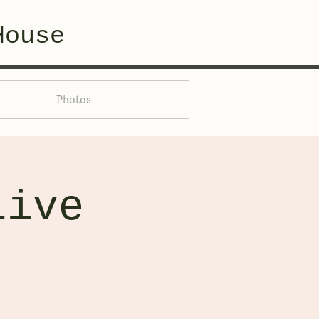
House
Photos
Live