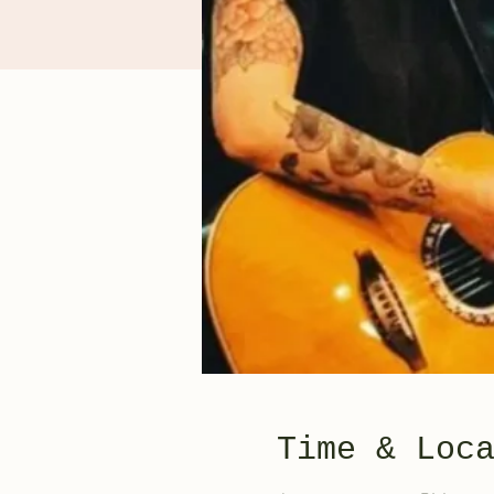
Time & Loc