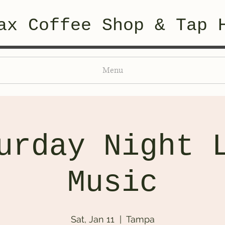
ax Coffee Shop & Tap 
Menu
urday Night 
Music
Sat, Jan 11
  |  
Tampa