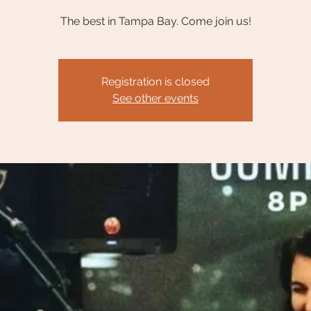
The best in Tampa Bay. Come join us!
Registration is closed
See other events