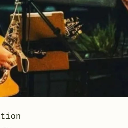
ation