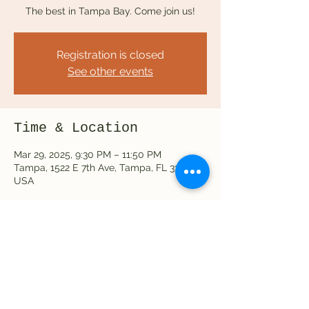
The best in Tampa Bay. Come join us!
Registration is closed
See other events
Time & Location
Mar 29, 2025, 9:30 PM – 11:50 PM
Tampa, 1522 E 7th Ave, Tampa, FL 33605,
USA
Share this event