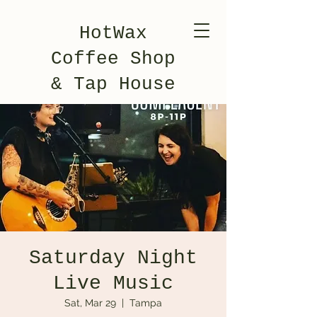
HotWax
Coffee Shop
& Tap House
Saturday Night
Live Music
Sat, Mar 29
  |  
Tampa