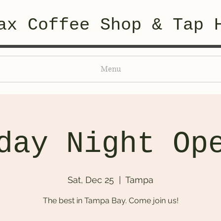
ax Coffee Shop & Tap 
Menu
day Night Op
Sat, Dec 25
  |  
Tampa
The best in Tampa Bay. Come join us!