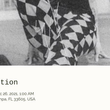
ation
c 26, 2021, 1:00 AM
ampa, FL 33605, USA