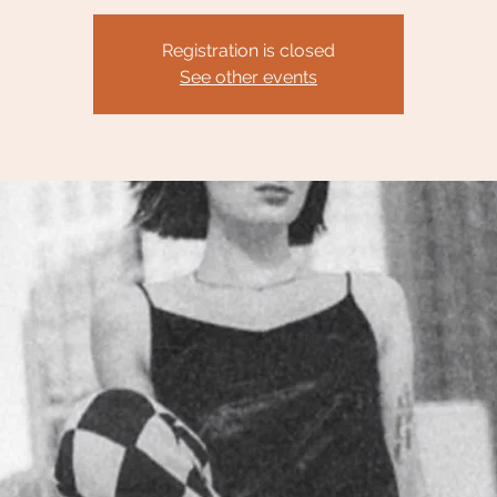
Registration is closed
See other events