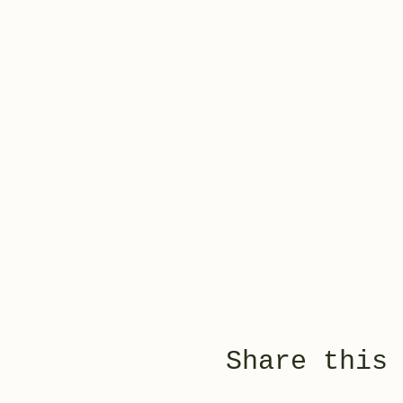
Share this