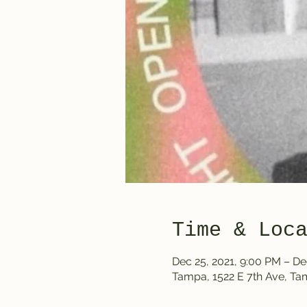
Time & Loc
Dec 25, 2021, 9:00 PM – De
Tampa, 1522 E 7th Ave, T