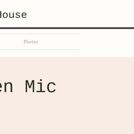
House
Photos
en Mic