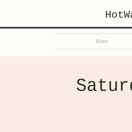
HotW
Home
Satur