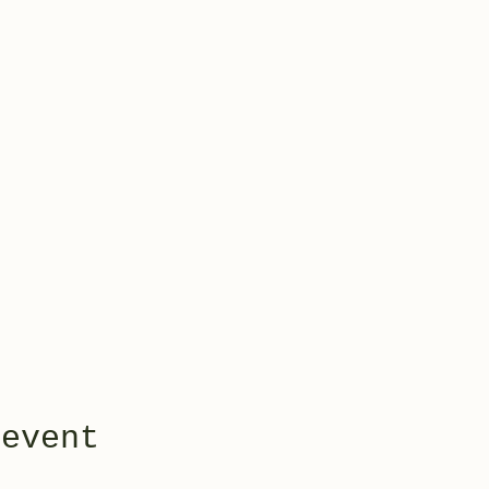
 event