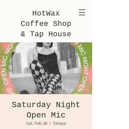
HotWax
Coffee Shop
& Tap House
Saturday Night
Open Mic
Sat, Feb 26
  |  
Tampa