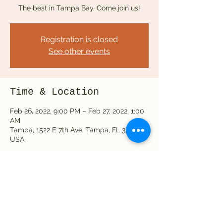
The best in Tampa Bay. Come join us!
Registration is closed
See other events
Time & Location
Feb 26, 2022, 9:00 PM – Feb 27, 2022, 1:00
AM
Tampa, 1522 E 7th Ave, Tampa, FL 33605,
USA
Share this event