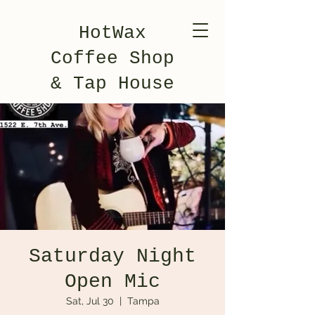
HotWax
Coffee Shop
& Tap House
Saturday Night
Open Mic
Sat, Jul 30
  |  
Tampa