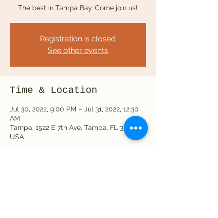
The best in Tampa Bay. Come join us!
Registration is closed
See other events
Time & Location
Jul 30, 2022, 9:00 PM – Jul 31, 2022, 12:30
AM
Tampa, 1522 E 7th Ave, Tampa, FL 33605,
USA
Share this event