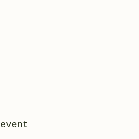
 event