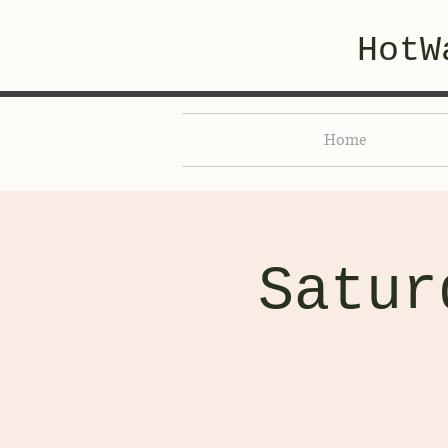
HotW
Home
Satur