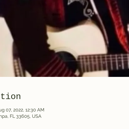
ation
ug 07, 2022, 12:30 AM
ampa, FL 33605, USA