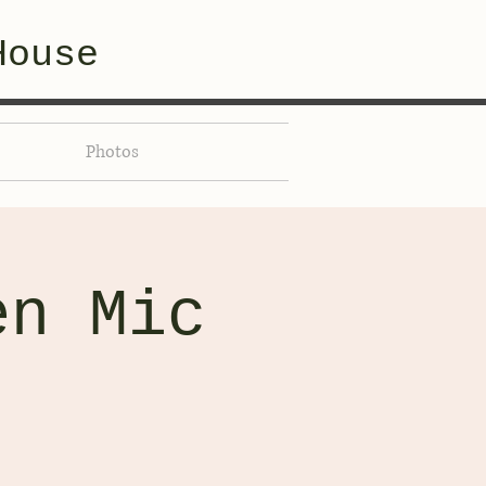
House
Photos
en Mic