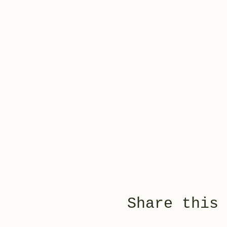
Share this