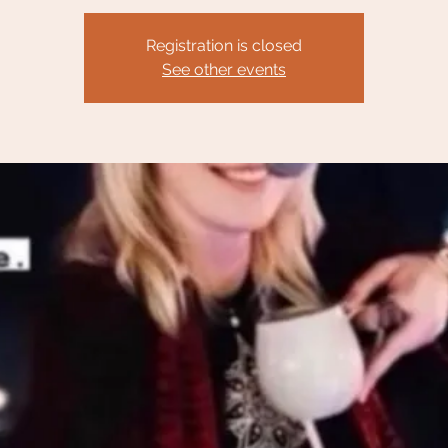
Registration is closed
See other events