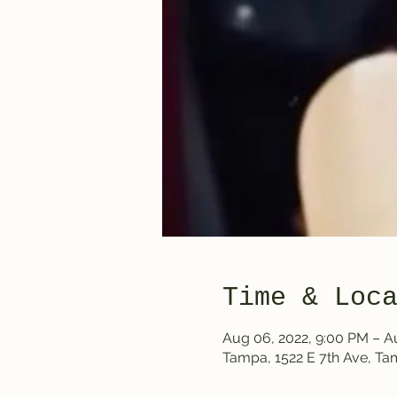
Time & Loc
Aug 06, 2022, 9:00 PM – A
Tampa, 1522 E 7th Ave, T