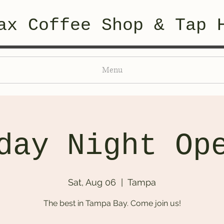
ax Coffee Shop & Tap 
Menu
day Night Op
Sat, Aug 06
  |  
Tampa
The best in Tampa Bay. Come join us!