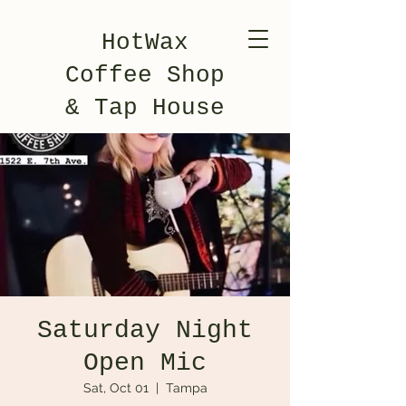
HotWax
Coffee Shop
& Tap House
Saturday Night
Open Mic
Sat, Oct 01
  |  
Tampa