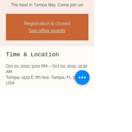
The best in Tampa Bay. Come join us!
Registration is closed
See other events
Time & Location
Oct 01, 2022, 9:00 PM – Oct 02, 2022, 12:30
AM
Tampa, 1522 E 7th Ave, Tampa, FL 33605,
USA
Share this event