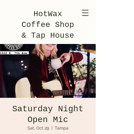
HotWax
Coffee Shop
& Tap House
Saturday Night
Open Mic
Sat, Oct 29
  |  
Tampa