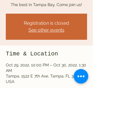
The best in Tampa Bay. Come join us!
Registration is closed
See other events
Time & Location
Oct 29, 2022, 10:00 PM – Oct 30, 2022, 1:30
AM
Tampa, 1522 E 7th Ave, Tampa, FL 33605,
USA
Share this event