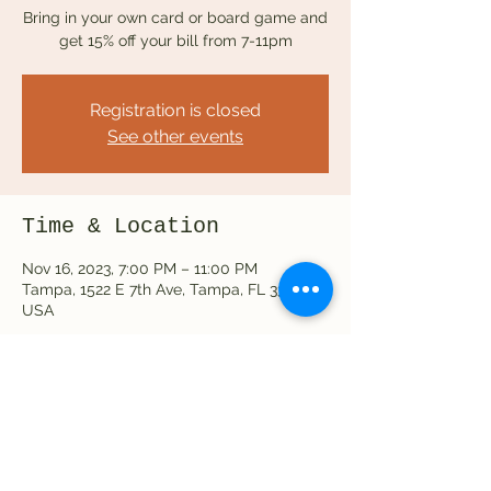
Bring in your own card or board game and
get 15% off your bill from 7-11pm
Registration is closed
See other events
Time & Location
Nov 16, 2023, 7:00 PM – 11:00 PM
Tampa, 1522 E 7th Ave, Tampa, FL 33605,
USA
Share this event