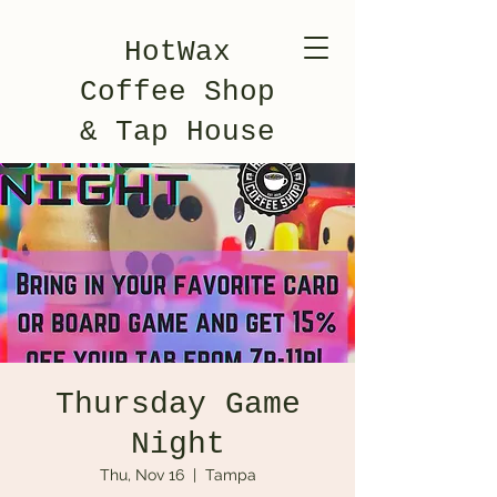
HotWax
Coffee Shop
& Tap House
Thursday Game
Night
Thu, Nov 16
  |  
Tampa