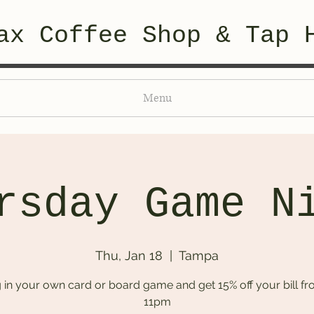
ax Coffee Shop & Tap 
Menu
rsday Game N
Thu, Jan 18
  |  
Tampa
g in your own card or board game and get 15% off your bill fr
11pm