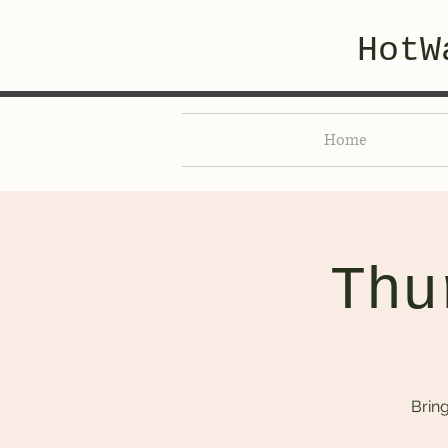
HotW
Home
Thu
Brin