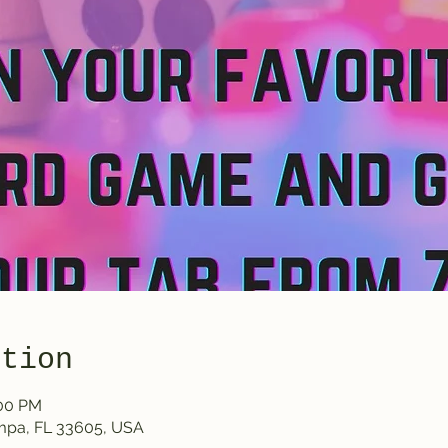
ation
:00 PM
ampa, FL 33605, USA