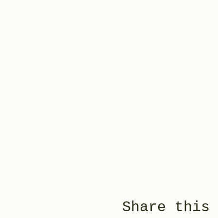
Share this