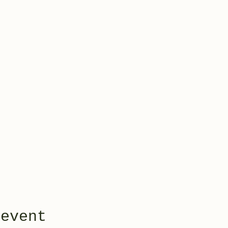
 event