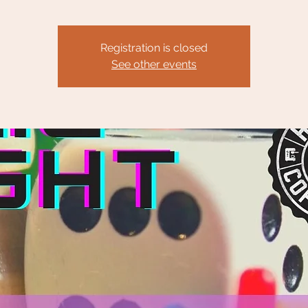
Registration is closed
See other events