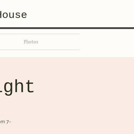
House
Photos
ight
om 7-