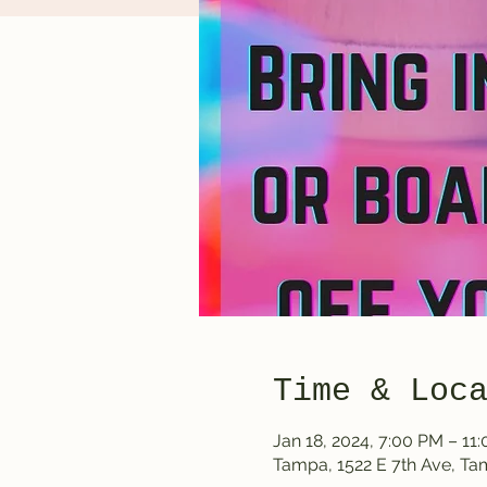
Time & Loc
Jan 18, 2024, 7:00 PM – 11
Tampa, 1522 E 7th Ave, T