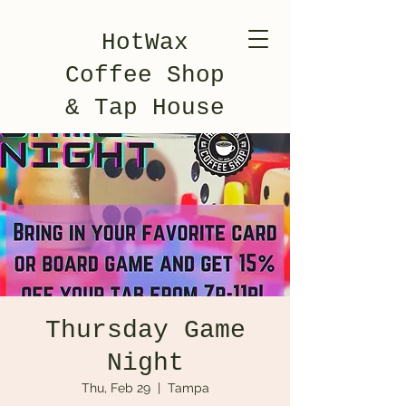
HotWax
Coffee Shop
& Tap House
Thursday Game
Night
Thu, Feb 29
  |  
Tampa