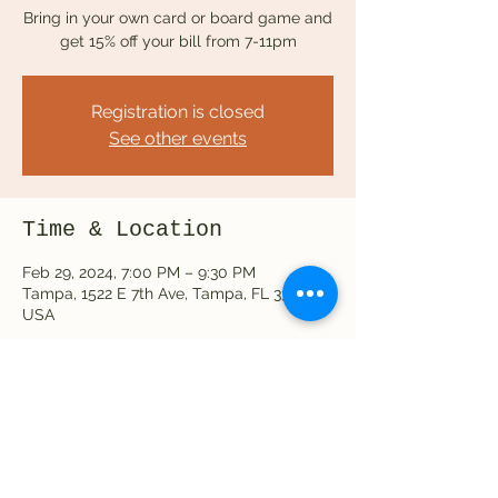
Bring in your own card or board game and
get 15% off your bill from 7-11pm
Registration is closed
See other events
Time & Location
Feb 29, 2024, 7:00 PM – 9:30 PM
Tampa, 1522 E 7th Ave, Tampa, FL 33605,
USA
Share this event