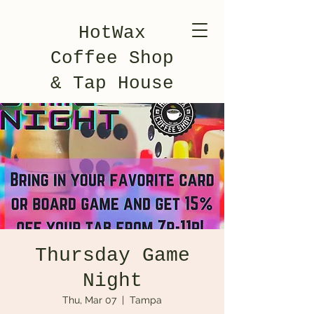
HotWax
Coffee Shop
& Tap House
Thursday Game
Night
Thu, Mar 07
  |  
Tampa