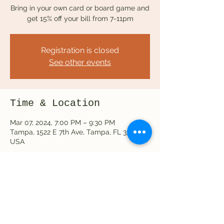
Bring in your own card or board game and
get 15% off your bill from 7-11pm
Registration is closed
See other events
Time & Location
Mar 07, 2024, 7:00 PM – 9:30 PM
Tampa, 1522 E 7th Ave, Tampa, FL 33605,
USA
Share this event