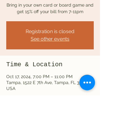
Bring in your own card or board game and
get 15% off your bill from 7-11pm
Registration is closed
See other events
Time & Location
Oct 17, 2024, 7:00 PM – 11:00 PM
Tampa, 1522 E 7th Ave, Tampa, FL 33605,
USA
Share this event