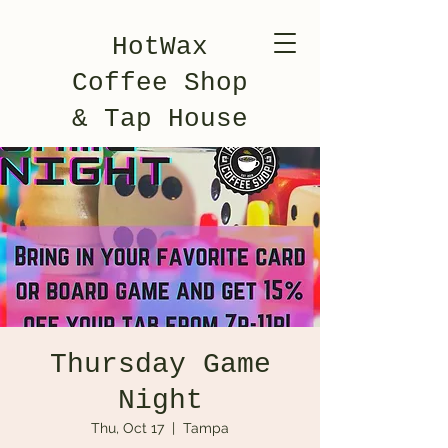
HotWax
Coffee Shop
& Tap House
Thursday Game
Night
Thu, Oct 17
  |  
Tampa