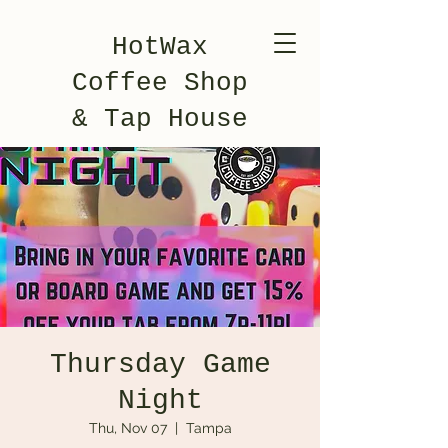
HotWax
Coffee Shop
& Tap House
Thursday Game
Night
Thu, Nov 07
  |  
Tampa