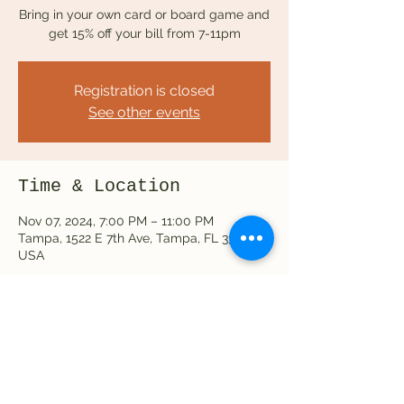
Bring in your own card or board game and
get 15% off your bill from 7-11pm
Registration is closed
See other events
Time & Location
Nov 07, 2024, 7:00 PM – 11:00 PM
Tampa, 1522 E 7th Ave, Tampa, FL 33605,
USA
Share this event