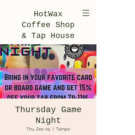
HotWax
Coffee Shop
& Tap House
Thursday Game
Night
Thu, Dec 05
  |  
Tampa