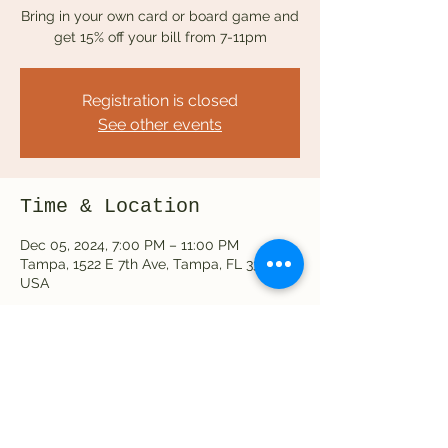
Bring in your own card or board game and
get 15% off your bill from 7-11pm
Registration is closed
See other events
Time & Location
Dec 05, 2024, 7:00 PM – 11:00 PM
Tampa, 1522 E 7th Ave, Tampa, FL 33605,
USA
Share this event