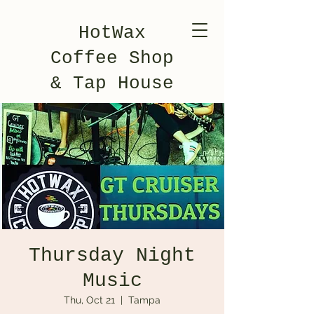
HotWax
Coffee Shop
& Tap House
Thursday Night
Music
Thu, Oct 21
  |  
Tampa