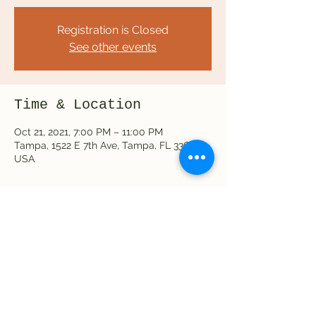
Registration is Closed
See other events
Time & Location
Oct 21, 2021, 7:00 PM – 11:00 PM
Tampa, 1522 E 7th Ave, Tampa, FL 33605,
USA
Share this event