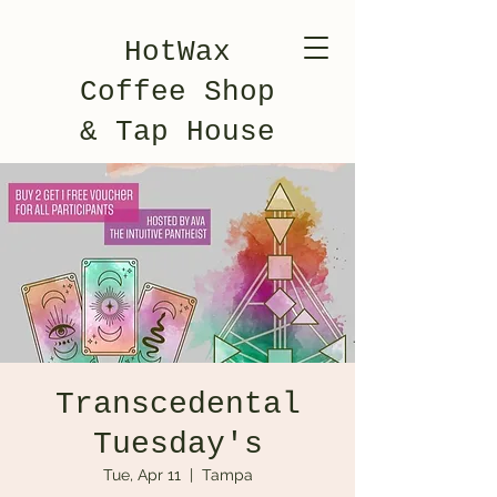
HotWax
Coffee Shop
& Tap House
Transcedental
Tuesday's
Tue, Apr 11
  |  
Tampa