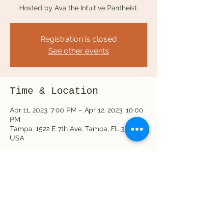
Hosted by Ava the Intuitive Pantheist.
Registration is closed
See other events
Time & Location
Apr 11, 2023, 7:00 PM – Apr 12, 2023, 10:00
PM
Tampa, 1522 E 7th Ave, Tampa, FL 33605,
USA
Share this event