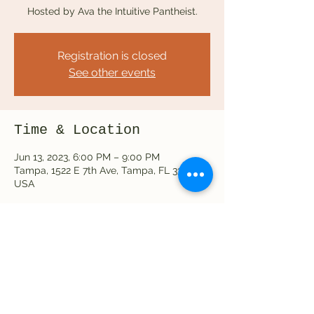
Hosted by Ava the Intuitive Pantheist.
Registration is closed
See other events
Time & Location
Jun 13, 2023, 6:00 PM – 9:00 PM
Tampa, 1522 E 7th Ave, Tampa, FL 33605,
USA
Share this event