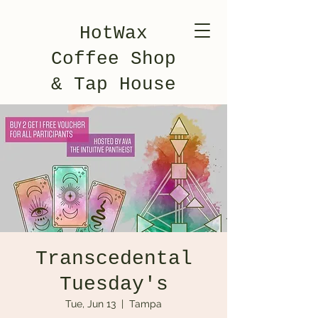
HotWax
Coffee Shop
& Tap House
Transcedental
Tuesday's
Tue, Jun 13
  |  
Tampa