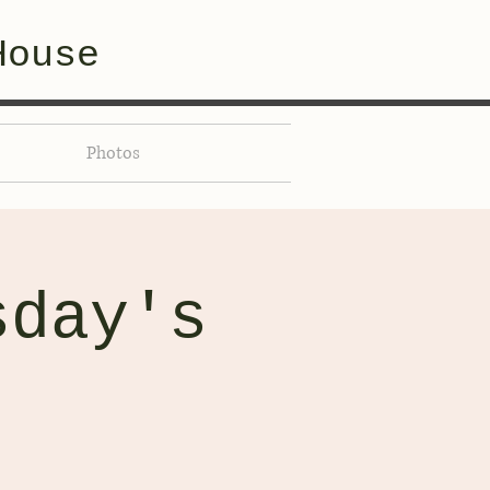
House
Photos
sday's