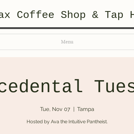
ax Coffee Shop & Tap 
Menu
cedental Tue
Tue, Nov 07
  |  
Tampa
Hosted by Ava the Intuitive Pantheist.