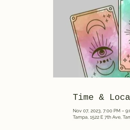
Time & Loc
Nov 07, 2023, 7:00 PM – 9
Tampa, 1522 E 7th Ave, T