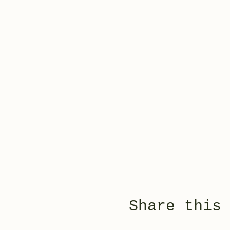
Share this