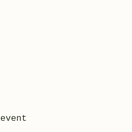
 event