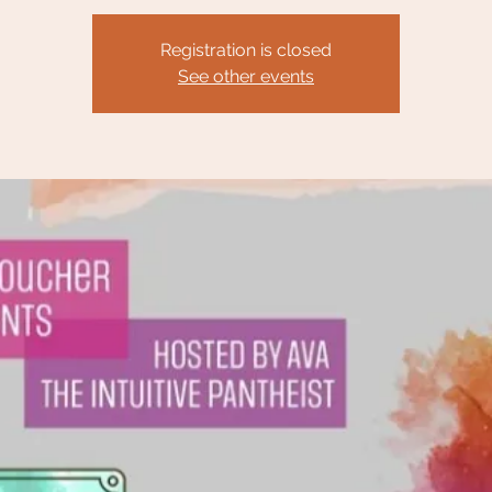
Registration is closed
See other events