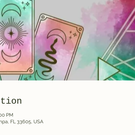
ation
:00 PM
ampa, FL 33605, USA