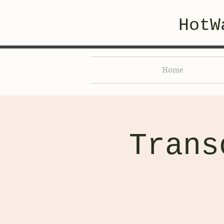
HotW
Home
Trans