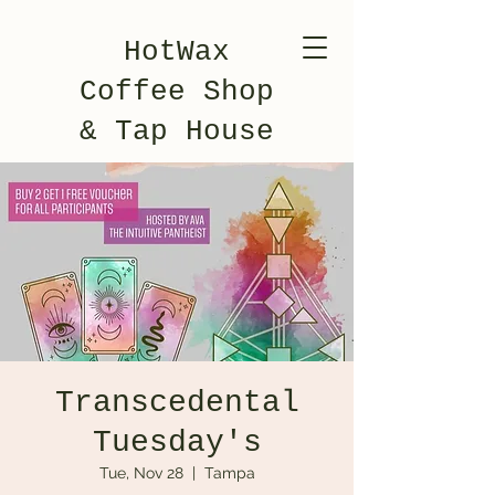
HotWax
Coffee Shop
& Tap House
Transcedental
Tuesday's
Tue, Nov 28
  |  
Tampa