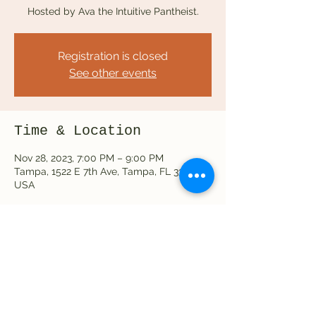
Hosted by Ava the Intuitive Pantheist.
Registration is closed
See other events
Time & Location
Nov 28, 2023, 7:00 PM – 9:00 PM
Tampa, 1522 E 7th Ave, Tampa, FL 33605,
USA
Share this event