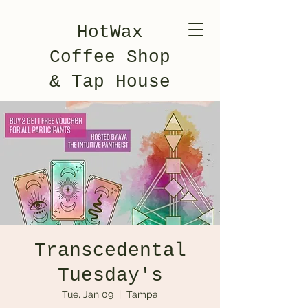
HotWax
Coffee Shop
& Tap House
Transcedental
Tuesday's
Tue, Jan 09
  |  
Tampa