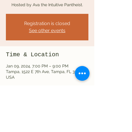
Hosted by Ava the Intuitive Pantheist.
Registration is closed
See other events
Time & Location
Jan 09, 2024, 7:00 PM – 9:00 PM
Tampa, 1522 E 7th Ave, Tampa, FL 33605,
USA
Share this event