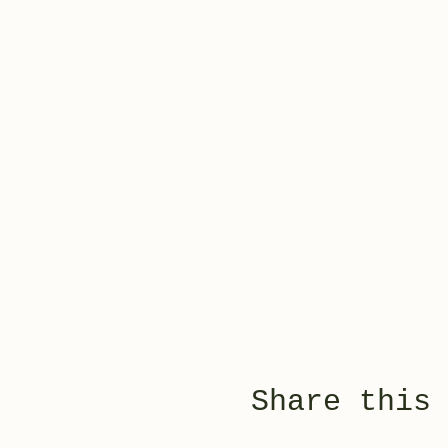
Share this