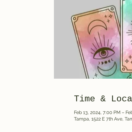
Time & Loc
Feb 13, 2024, 7:00 PM – Fe
Tampa, 1522 E 7th Ave, T