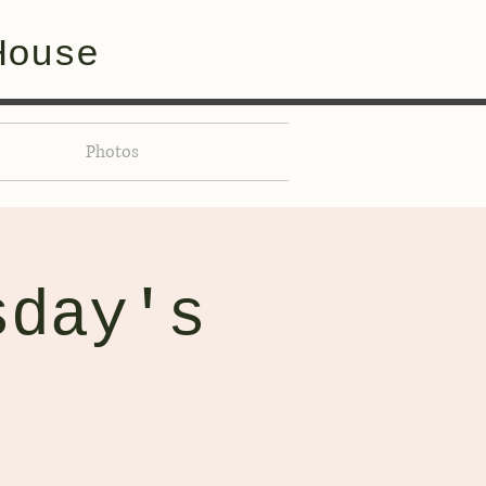
House
Photos
sday's