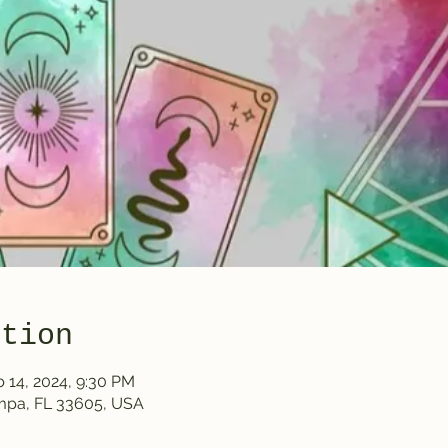
ation
b 14, 2024, 9:30 PM
ampa, FL 33605, USA