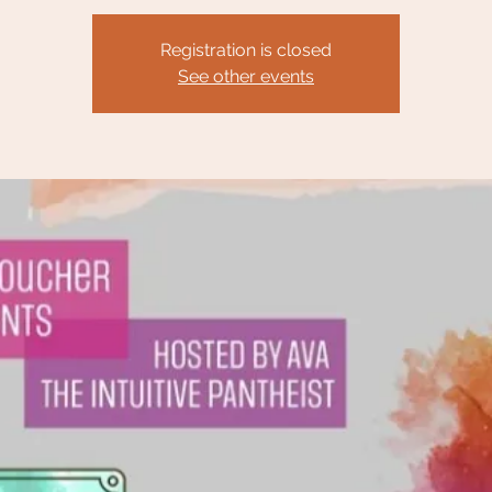
Registration is closed
See other events