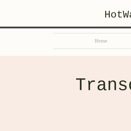
HotW
Home
Trans