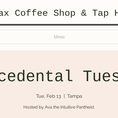
ax Coffee Shop & Tap 
Menu
cedental Tue
Tue, Feb 13
  |  
Tampa
Hosted by Ava the Intuitive Pantheist.