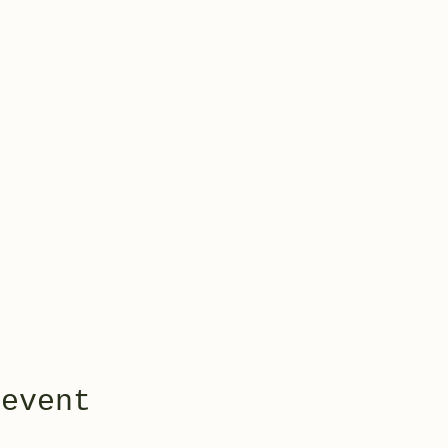
 event