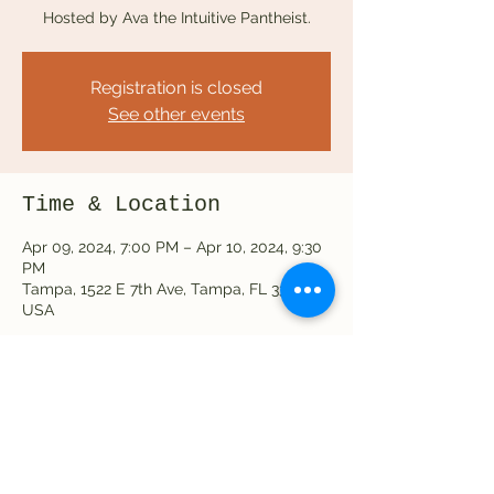
Hosted by Ava the Intuitive Pantheist.
Registration is closed
See other events
Time & Location
Apr 09, 2024, 7:00 PM – Apr 10, 2024, 9:30
PM
Tampa, 1522 E 7th Ave, Tampa, FL 33605,
USA
Share this event