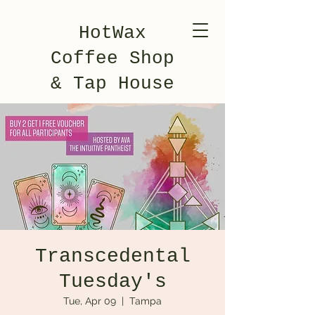
HotWax
Coffee Shop
& Tap House
Transcedental
Tuesday's
Tue, Apr 09
  |  
Tampa