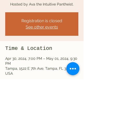
Hosted by Ava the Intuitive Pantheist.
Registration is closed
See other events
Time & Location
Apr 30, 2024, 7:00 PM – May 01, 2024, 9:30
PM
Tampa, 1522 E 7th Ave, Tampa, FL 33605,
USA
Share this event