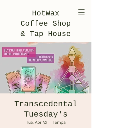
HotWax
Coffee Shop
& Tap House
Transcedental
Tuesday's
Tue, Apr 30
  |  
Tampa