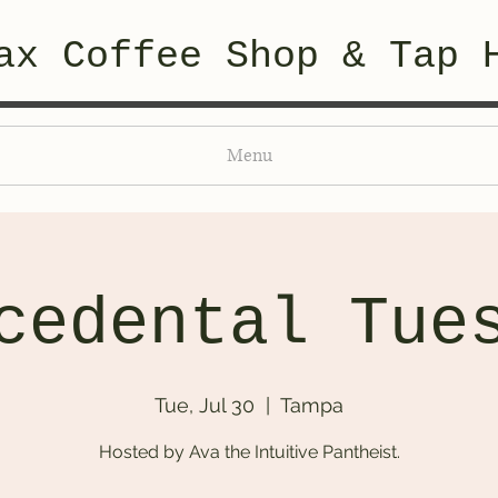
ax Coffee Shop & Tap 
Menu
cedental Tue
Tue, Jul 30
  |  
Tampa
Hosted by Ava the Intuitive Pantheist.