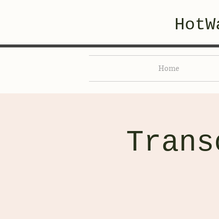
HotW
Home
Trans