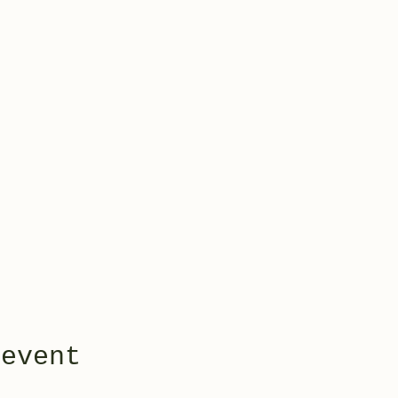
 event