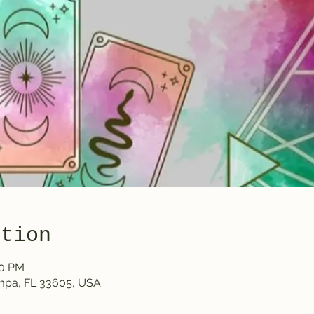
ation
30 PM
ampa, FL 33605, USA