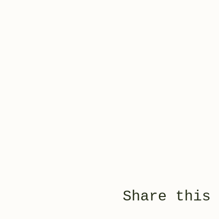
Share this