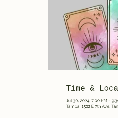
Time & Loc
Jul 30, 2024, 7:00 PM – 9:
Tampa, 1522 E 7th Ave, T