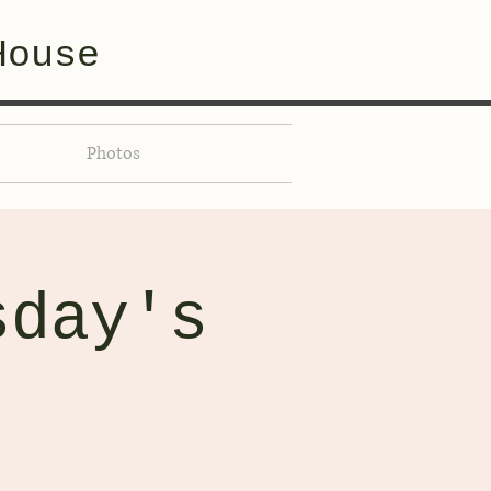
House
Photos
sday's