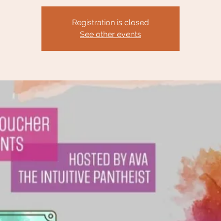
Registration is closed
See other events