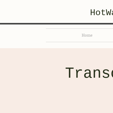
HotW
Home
Trans