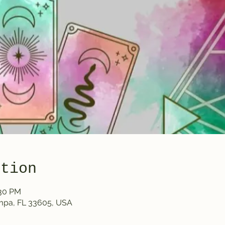
ation
:30 PM
ampa, FL 33605, USA