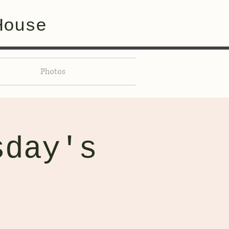
House
Photos
sday's