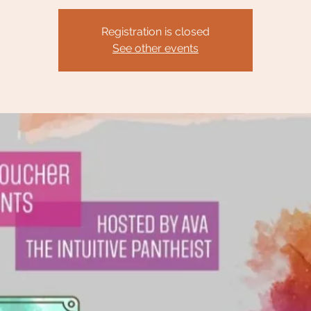
Registration is closed
See other events