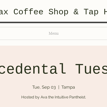
ax Coffee Shop & Tap 
Menu
cedental Tue
Tue, Sep 03
  |  
Tampa
Hosted by Ava the Intuitive Pantheist.