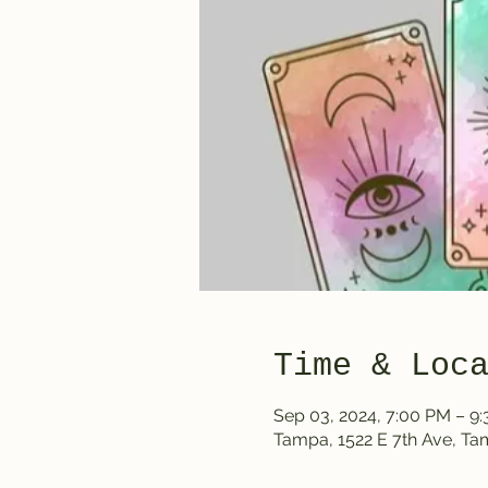
Time & Loc
Sep 03, 2024, 7:00 PM – 9
Tampa, 1522 E 7th Ave, T