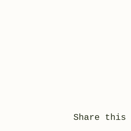
Share this