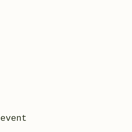
 event