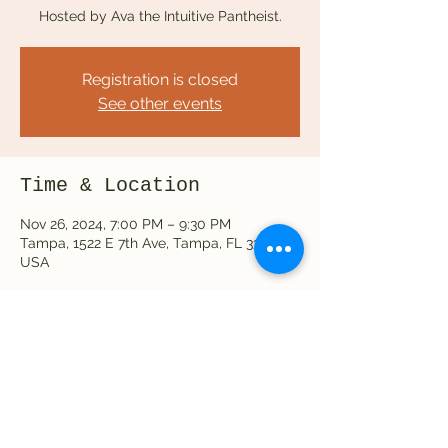
Hosted by Ava the Intuitive Pantheist.
Registration is closed
See other events
Time & Location
Nov 26, 2024, 7:00 PM – 9:30 PM
Tampa, 1522 E 7th Ave, Tampa, FL 33605,
USA
Share this event