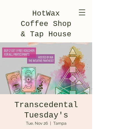
HotWax
Coffee Shop
& Tap House
Transcedental
Tuesday's
Tue, Nov 26
  |  
Tampa