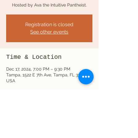
Hosted by Ava the Intuitive Pantheist.
Registration is closed
See other events
Time & Location
Dec 17, 2024, 7:00 PM – 9:30 PM
Tampa, 1522 E 7th Ave, Tampa, FL 33605,
USA
Share this event