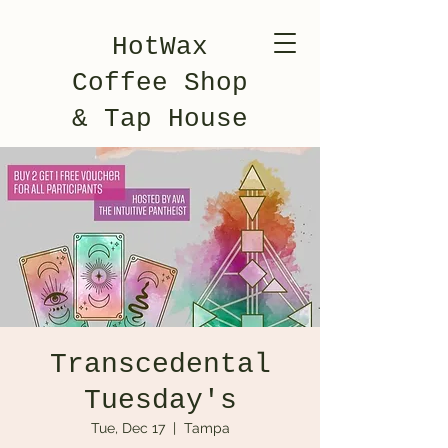
HotWax
Coffee Shop
& Tap House
Transcedental
Tuesday's
Tue, Dec 17
  |  
Tampa