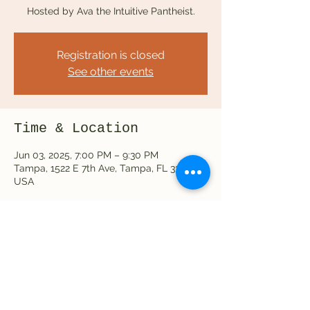
Hosted by Ava the Intuitive Pantheist.
Registration is closed
See other events
Time & Location
Jun 03, 2025, 7:00 PM – 9:30 PM
Tampa, 1522 E 7th Ave, Tampa, FL 33605,
USA
Share this event