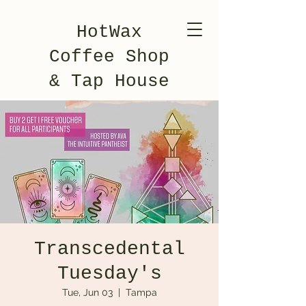
HotWax
Coffee Shop
& Tap House
Transcedental
Tuesday's
Tue, Jun 03
  |  
Tampa