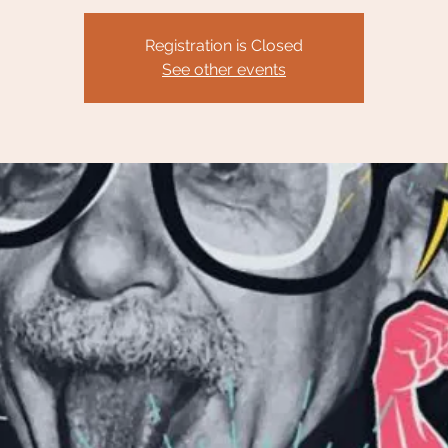
Registration is Closed
See other events