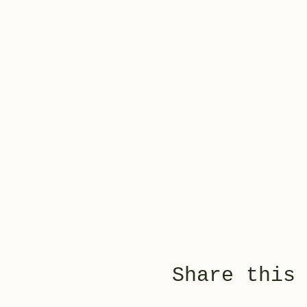
Share this