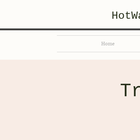
HotW
Home
T