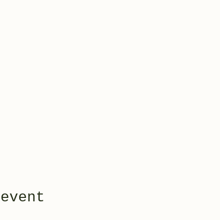
 event