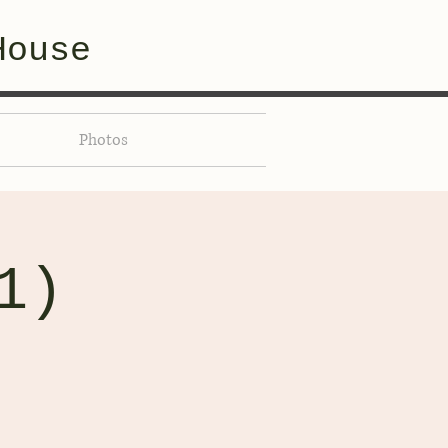
House
Photos
1)