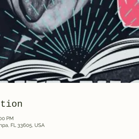
ation
:00 PM
ampa, FL 33605, USA