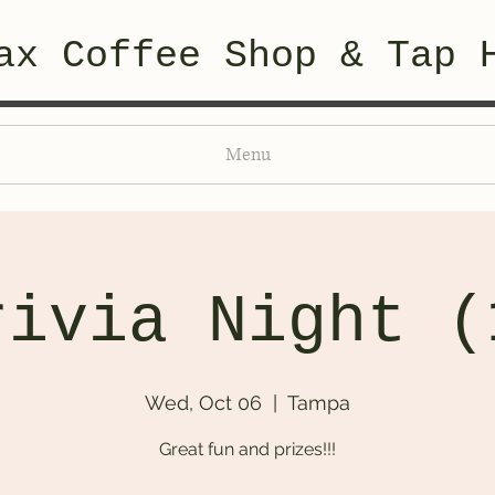
ax Coffee Shop & Tap 
Menu
rivia Night (
Wed, Oct 06
  |  
Tampa
Great fun and prizes!!!