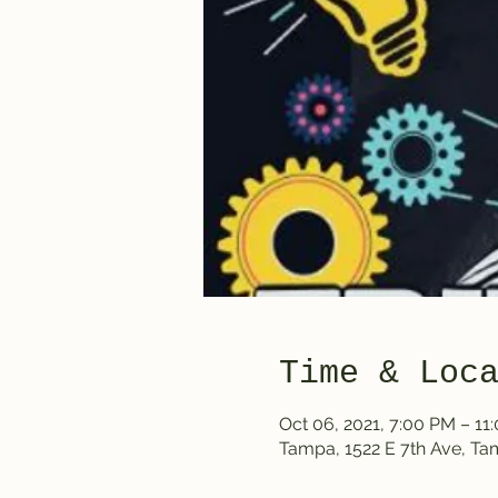
Time & Loc
Oct 06, 2021, 7:00 PM – 11
Tampa, 1522 E 7th Ave, T