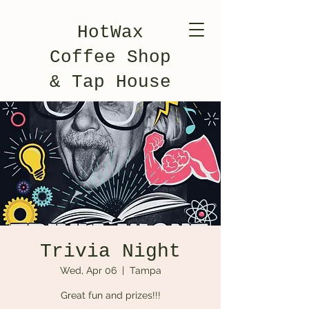
HotWax
Coffee Shop
& Tap House
Trivia Night
Wed, Apr 06
  |  
Tampa
Great fun and prizes!!!