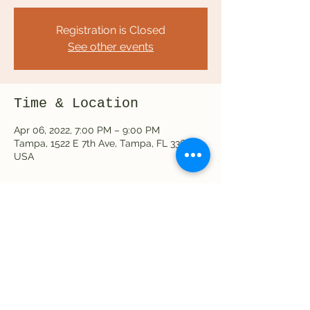
Registration is Closed
See other events
Time & Location
Apr 06, 2022, 7:00 PM – 9:00 PM
Tampa, 1522 E 7th Ave, Tampa, FL 33605,
USA
Share this event