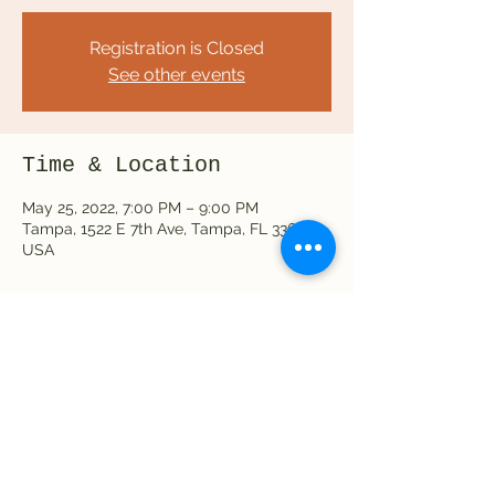
Registration is Closed
See other events
Time & Location
May 25, 2022, 7:00 PM – 9:00 PM
Tampa, 1522 E 7th Ave, Tampa, FL 33605,
USA
Share this event