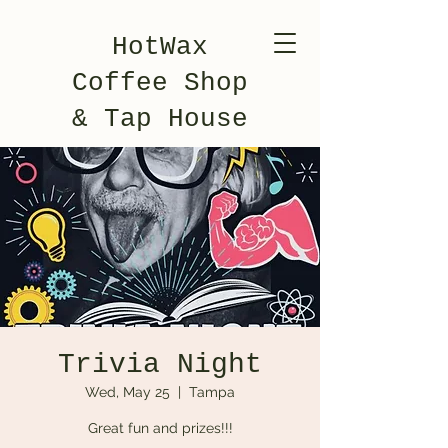
HotWax
Coffee Shop
& Tap House
Trivia Night
Wed, May 25
  |  
Tampa
Great fun and prizes!!!