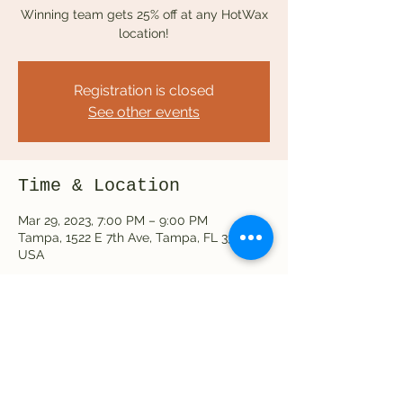
Winning team gets 25% off at any HotWax
location!
Registration is closed
See other events
Time & Location
Mar 29, 2023, 7:00 PM – 9:00 PM
Tampa, 1522 E 7th Ave, Tampa, FL 33605,
USA
Share this event