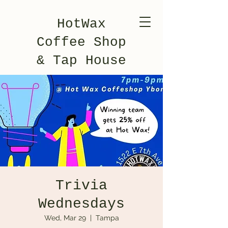
HotWax
Coffee Shop
& Tap House
Trivia
Wednesdays
Wed, Mar 29
  |  
Tampa