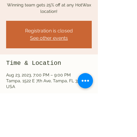
Winning team gets 25% off at any HotWax
location!
Registration is closed
See other events
Time & Location
Aug 23, 2023, 7:00 PM – 9:00 PM
Tampa, 1522 E 7th Ave, Tampa, FL 33605,
USA
Share this event