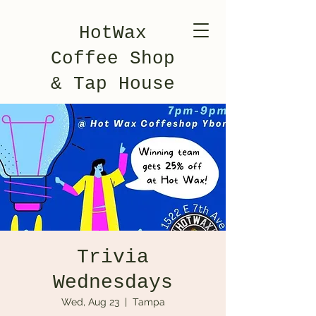
HotWax
Coffee Shop
& Tap House
Trivia
Wednesdays
Wed, Aug 23
  |  
Tampa