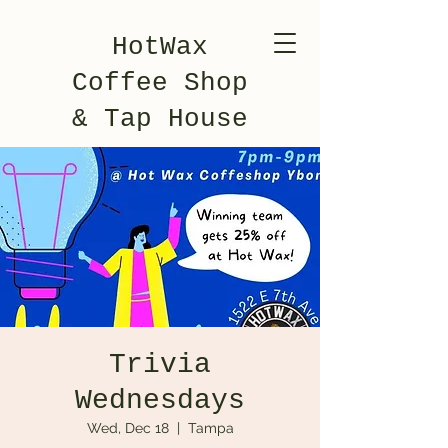
HotWax
Coffee Shop
& Tap House
Trivia
Wednesdays
Wed, Dec 18
  |  
Tampa