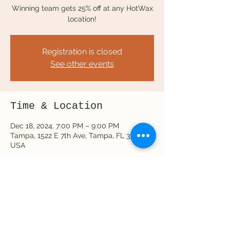
Winning team gets 25% off at any HotWax
location!
Registration is closed
See other events
Time & Location
Dec 18, 2024, 7:00 PM – 9:00 PM
Tampa, 1522 E 7th Ave, Tampa, FL 33605,
USA
Share this event