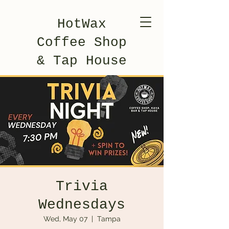
HotWax
Coffee Shop
& Tap House
Trivia
Wednesdays
Wed, May 07
  |  
Tampa