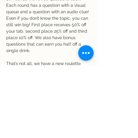
Each round has a question with a visual 
queue and a question with an audio clue! 
Even if you don’t know the topic, you can 
still win big! First place receives 50% off 
your tab, second place 25% off and third 
place 10% off. We also have bonus 
questions that can earn you half off a 
single drink. 
That’s not all, we have a new roulette 
game! Receive one chip for every five 
dollar spent at the bar. Time to spin! If 
your chip matches a number on the 
roulette wheel, you win a free drink! Be 
sure to use your chips by the end of the 
night.
Share this event