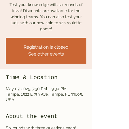
Test your knowledge with six rounds of
trivia! Discounts are available for the
winning teams. You can also test your
luck, with our new spin to win roulette
game!
Registration is closed
See other events
Time & Location
May 07, 2025, 7:30 PM – 9:30 PM
Tampa, 1522 E 7th Ave, Tampa, FL 33605,
USA
About the event
Six rounds with three questions each! 