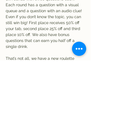
Each round has a question with a visual 
queue and a question with an audio clue! 
Even if you don’t know the topic, you can 
still win big! First place receives 50% off 
your tab, second place 25% off and third 
place 10% off. We also have bonus 
questions that can earn you half off a 
single drink. 
That’s not all, we have a new roulette 
game! Receive one chip for every five 
dollar spent at the bar. Time to spin! If 
your chip matches a number on the 
roulette wheel, you win a free drink! Be 
sure to use your chips by the end of the 
night.
Share this event