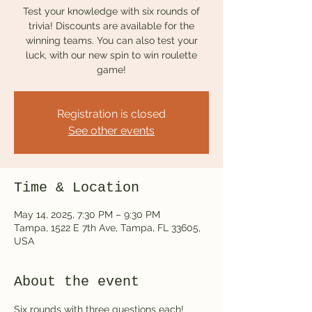
Test your knowledge with six rounds of
trivia! Discounts are available for the
winning teams. You can also test your
luck, with our new spin to win roulette
game!
Registration is closed
See other events
Time & Location
May 14, 2025, 7:30 PM – 9:30 PM
Tampa, 1522 E 7th Ave, Tampa, FL 33605,
USA
About the event
Six rounds with three questions each! 