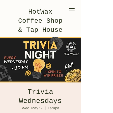
HotWax
Coffee Shop
& Tap House
Trivia
Wednesdays
Wed, May 14
  |  
Tampa