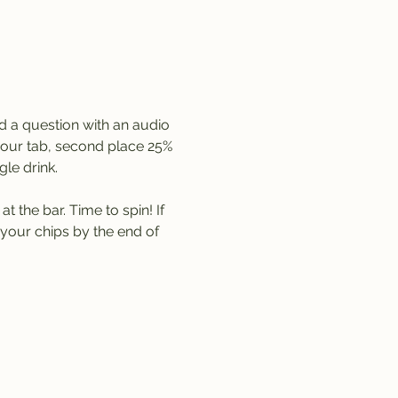
d a question with an audio 
 your tab, second place 25% 
le drink. 
 the bar. Time to spin! If 
your chips by the end of 