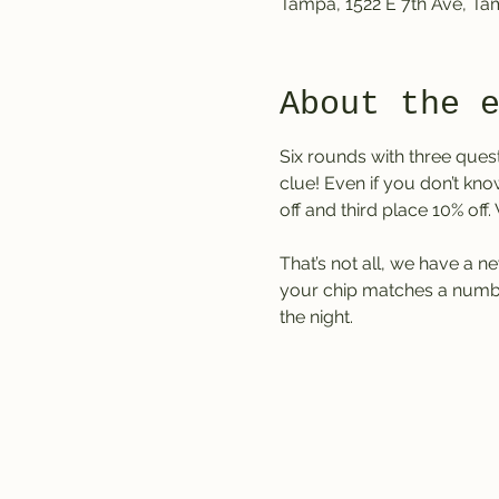
Tampa, 1522 E 7th Ave, T
About the 
Six rounds with three ques
clue! Even if you don’t kno
off and third place 10% off
That’s not all, we have a ne
your chip matches a number
the night.