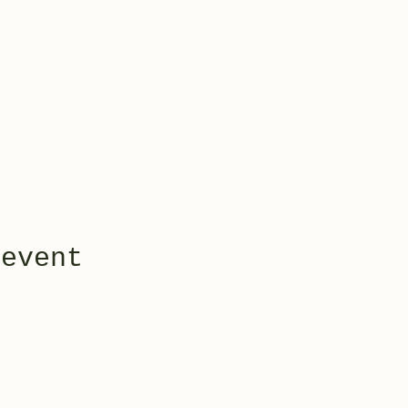
 event