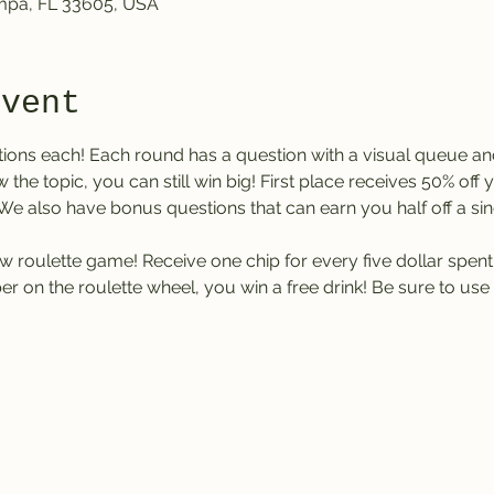
ampa, FL 33605, USA
event
tions each! Each round has a question with a visual queue an
w the topic, you can still win big! First place receives 50% off
. We also have bonus questions that can earn you half off a sing
w roulette game! Receive one chip for every five dollar spent at
 on the roulette wheel, you win a free drink! Be sure to use 