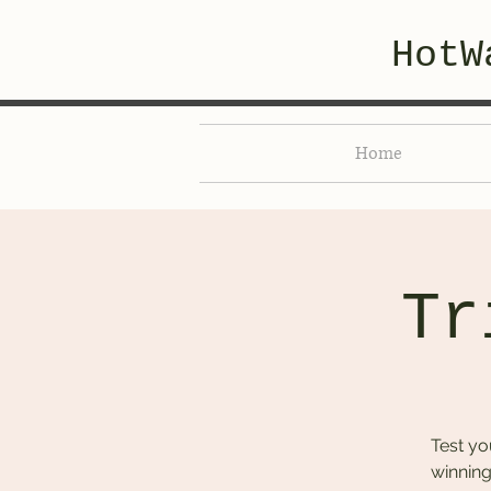
HotW
Home
Tr
Test yo
winning