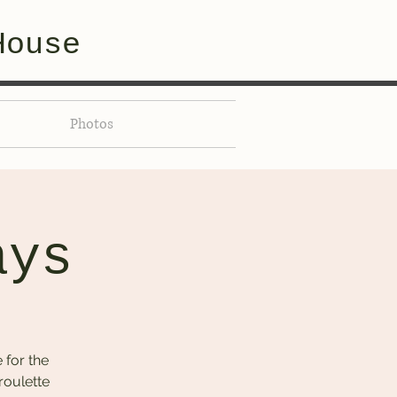
House
Photos
ays
 for the
roulette