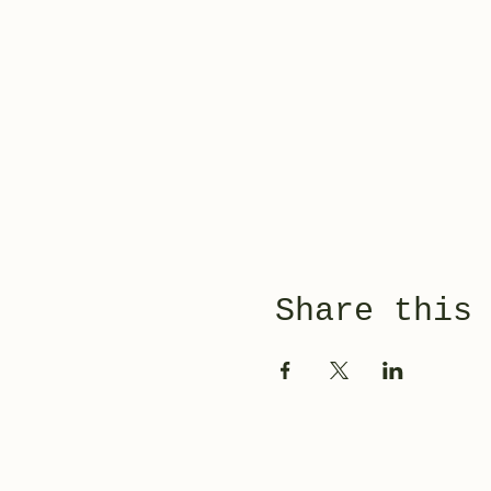
Share this