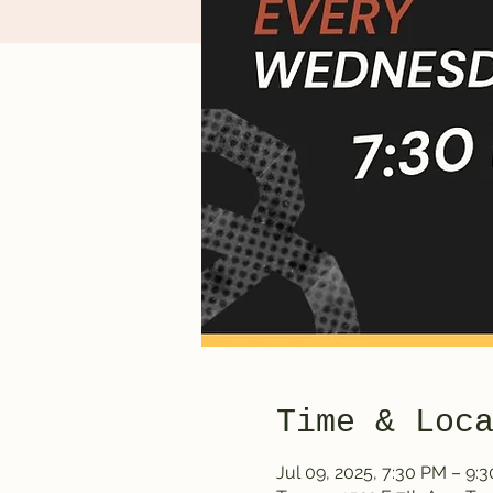
Time & Loc
Jul 09, 2025, 7:30 PM – 9: