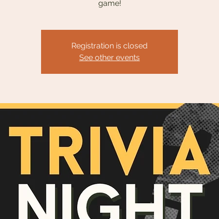
game!
Registration is closed
See other events