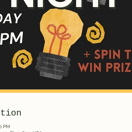
ation
30 PM