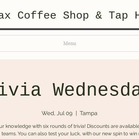
ax Coffee Shop & Tap 
Menu
ivia Wednesd
Wed, Jul 09
  |  
Tampa
ur knowledge with six rounds of trivia! Discounts are available
 teams. You can also test your luck, with our new spin to win 