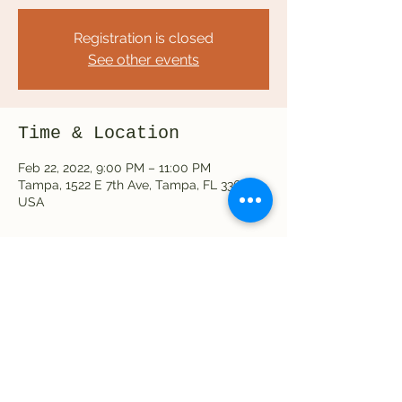
Registration is closed
See other events
Time & Location
Feb 22, 2022, 9:00 PM – 11:00 PM
Tampa, 1522 E 7th Ave, Tampa, FL 33605,
USA
Share this event