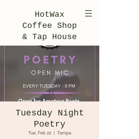
HotWax
Coffee Shop
& Tap House
Tuesday Night
Poetry
Tue, Feb 22
  |  
Tampa