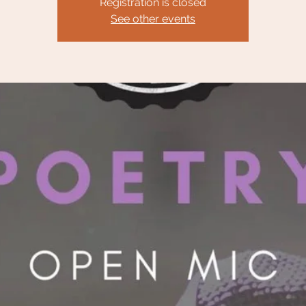
Registration is closed
See other events