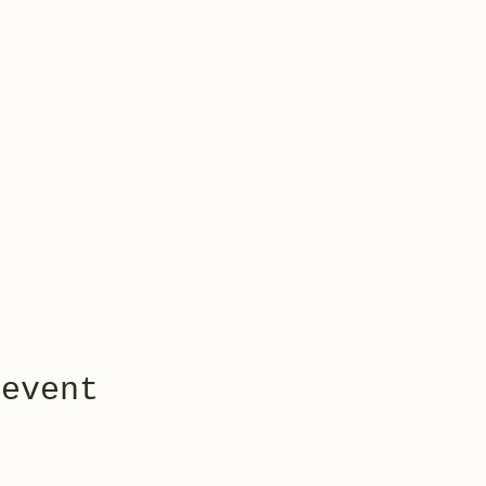
 event