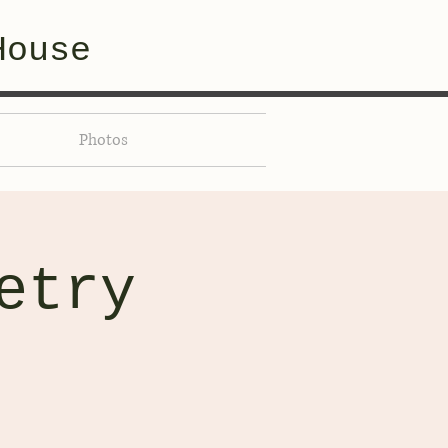
House
Photos
etry