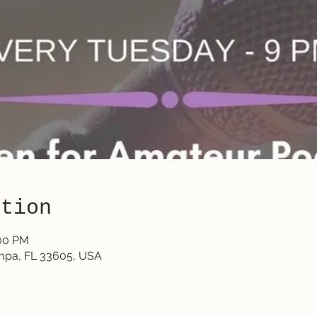
ation
:00 PM
ampa, FL 33605, USA