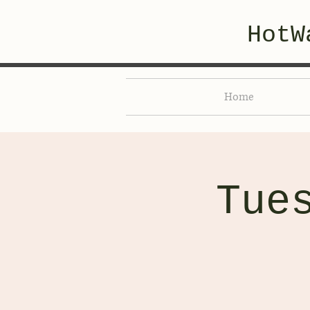
HotW
Home
Tue