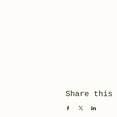
Share this