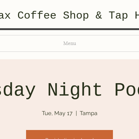
ax Coffee Shop & Tap 
Menu
sday Night Po
Tue, May 17
  |  
Tampa