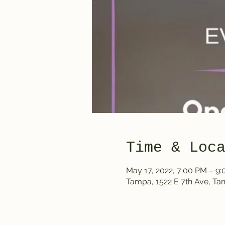
Time & Loc
May 17, 2022, 7:00 PM – 9
Tampa, 1522 E 7th Ave, T