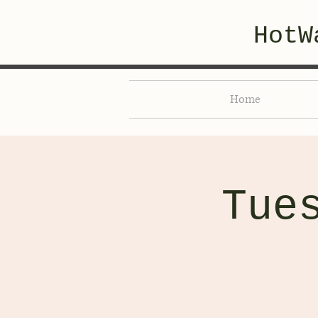
HotW
Home
Tue