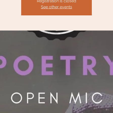
Registration is closed
See other events