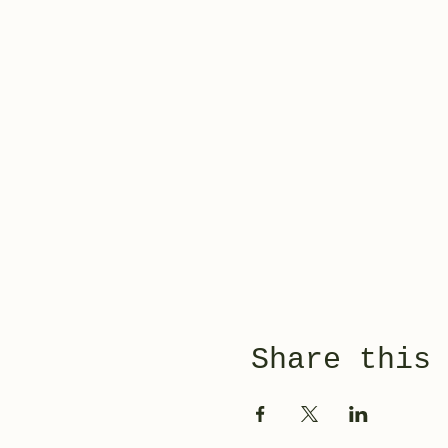
Share this