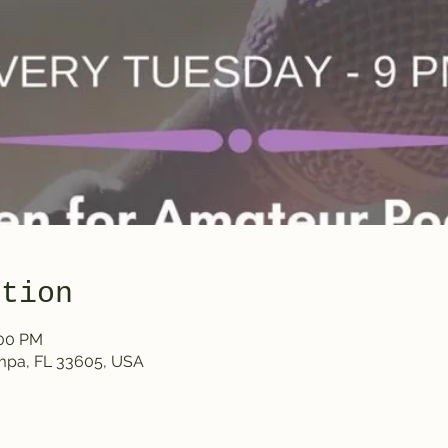
ation
:00 PM
ampa, FL 33605, USA