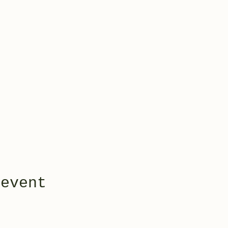
 event