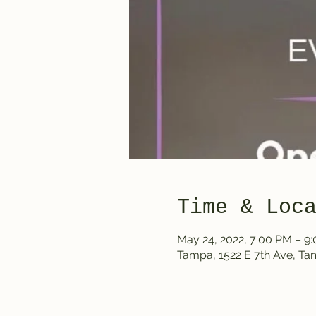
Time & Loc
May 24, 2022, 7:00 PM – 9
Tampa, 1522 E 7th Ave, T