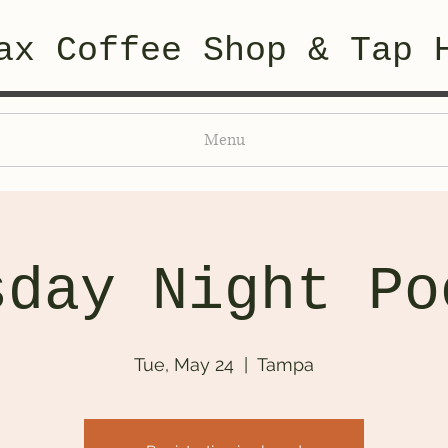
ax Coffee Shop & Tap 
Menu
sday Night Po
Tue, May 24
  |  
Tampa