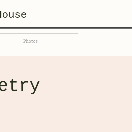
House
Photos
etry