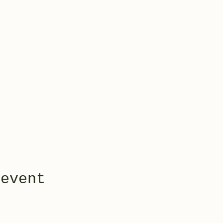
 event