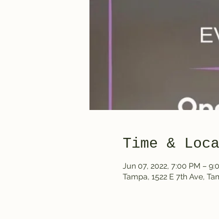
Time & Loc
Jun 07, 2022, 7:00 PM – 9
Tampa, 1522 E 7th Ave, T