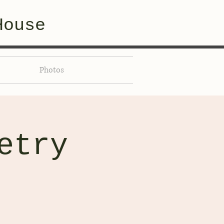
House
Photos
etry