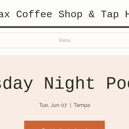
ax Coffee Shop & Tap 
Menu
sday Night Po
Tue, Jun 07
  |  
Tampa