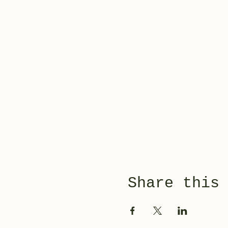
Share this