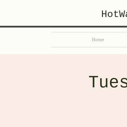
HotW
Home
Tue