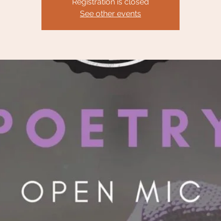
Registration is closed
See other events