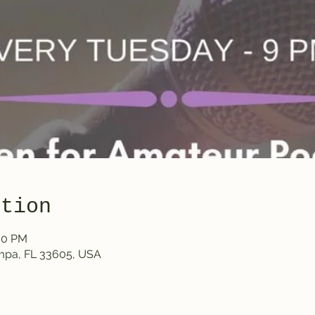
ation
:00 PM
ampa, FL 33605, USA