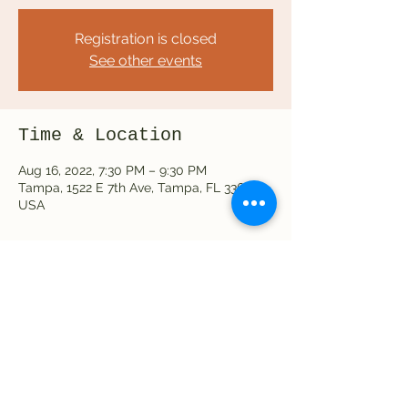
Registration is closed
See other events
Time & Location
Aug 16, 2022, 7:30 PM – 9:30 PM
Tampa, 1522 E 7th Ave, Tampa, FL 33605,
USA
Share this event