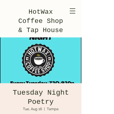
HotWax
Coffee Shop
& Tap House
Tuesday Night
Poetry
Tue, Aug 16
  |  
Tampa